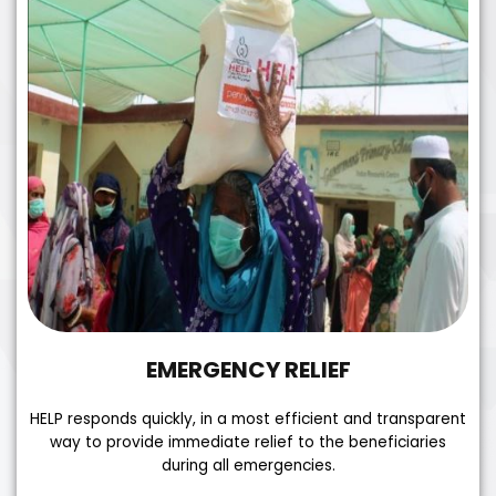
EMERGENCY RELIEF
HELP responds quickly, in a most efficient and transparent
way to provide immediate relief to the beneficiaries
during all emergencies.