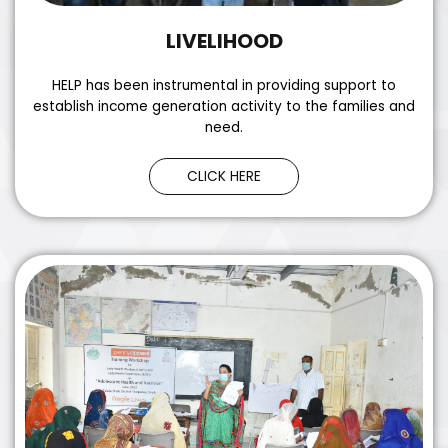
LIVELIHOOD
HELP has been instrumental in providing support to
establish income generation activity to the families and
need.
CLICK HERE