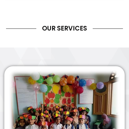
OUR SERVICES