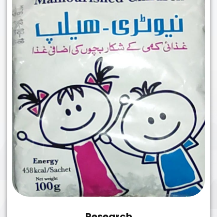
Research