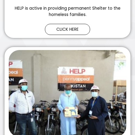
HELP is active in providing permanent Shelter to the
homeless families.
CLICK HERE