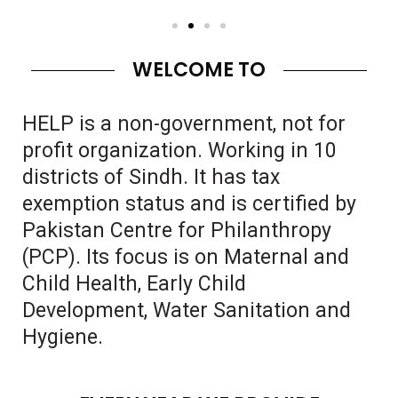
WELCOME TO
HELP is a non-government, not for
profit organization. Working in 10
districts of Sindh. It has tax
exemption status and is certified by
Pakistan Centre for Philanthropy
(PCP). Its focus is on Maternal and
Child Health, Early Child
Development, Water Sanitation and
Hygiene.