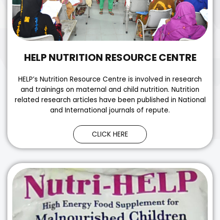
HELP NUTRITION RESOURCE CENTRE
HELP’s Nutrition Resource Centre is involved in research
and trainings on maternal and child nutrition. Nutrition
related research articles have been published in National
and International journals of repute.
CLICK HERE