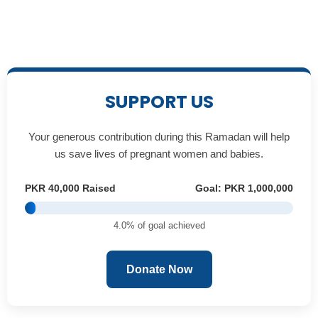
SUPPORT US
Your generous contribution during this Ramadan will help
us save lives of pregnant women and babies.
PKR 40,000 Raised
Goal: PKR 1,000,000
4.0% of goal achieved
Donate Now