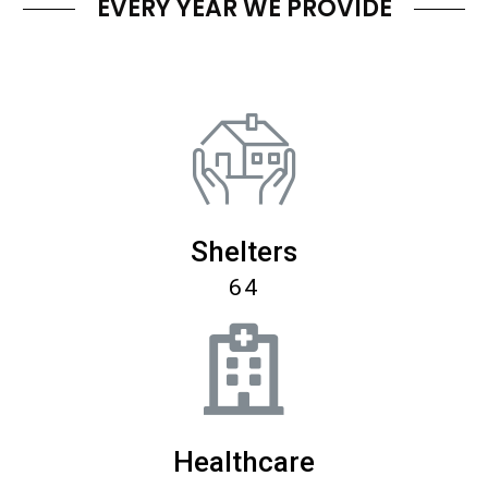
EVERY YEAR WE PROVIDE
Shelters
64
Healthcare