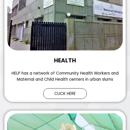
HEALTH
HELP has a network of Community Health Workers and
Maternal and Child Health centers in urban slums
CLICK HERE