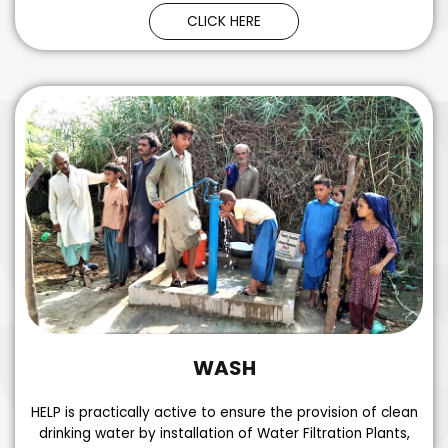
CLICK HERE
WASH
HELP is practically active to ensure the provision of clean
drinking water by installation of Water Filtration Plants,