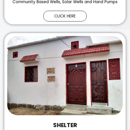
Community Based Wells, Solar Wells and Hand Pumps
CLICK HERE
SHELTER