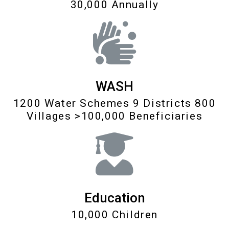
30,000 Annually
WASH
1200 Water Schemes 9 Districts 800
Villages >100,000 Beneficiaries
Education
10,000 Children