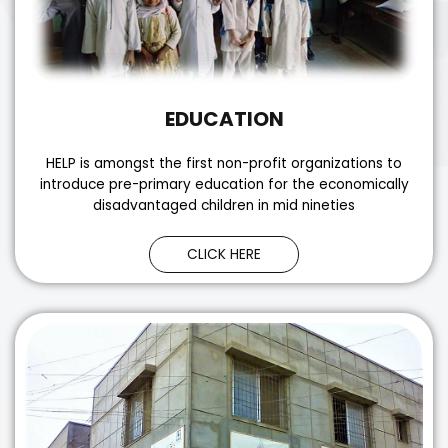
EDUCATION
HELP is amongst the first non-profit organizations to
introduce pre-primary education for the economically
disadvantaged children in mid nineties
CLICK HERE