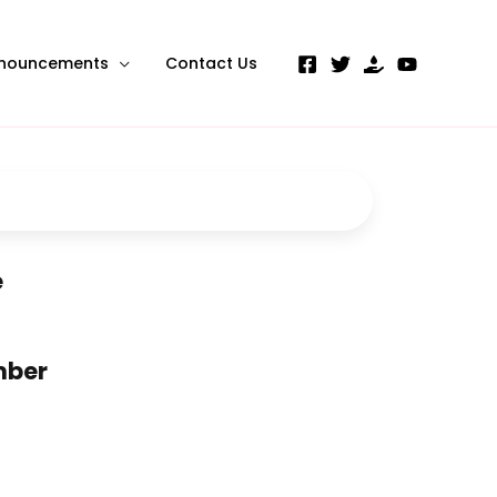
nouncements
Contact Us
e
mber