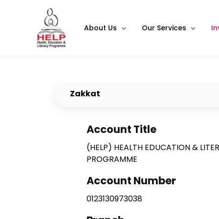
About Us
Our Services
In
Zakkat
Account Title
(HELP) HEALTH EDUCATION & LITE
PROGRAMME
Account Number
0123130973038