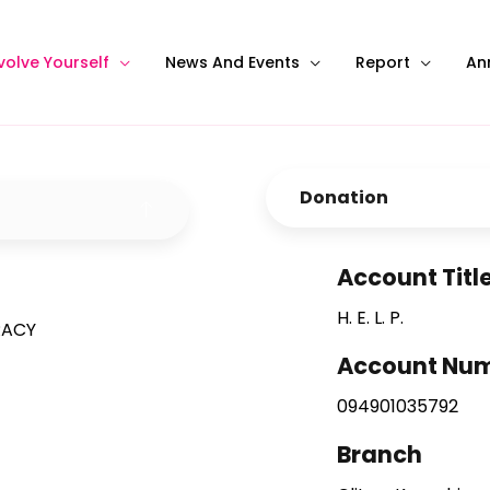
volve Yourself
News And Events
Report
An
Donation
Account Titl
H. E. L. P.
RACY
Account Nu
094901035792
Branch