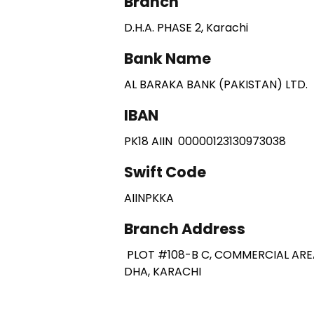
Branch
D.H.A. PHASE 2, Karachi
Bank Name
AL BARAKA BANK (PAKISTAN) LTD.
IBAN
PK18 AIIN 00000123130973038
Swift Code
AIINPKKA
Branch Address
PLOT #108-B C, COMMERCIAL ARE
DHA, KARACHI