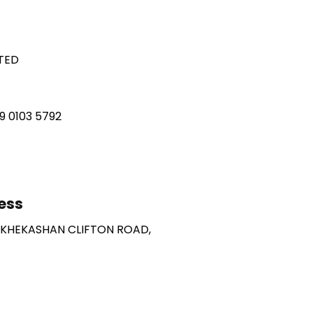
ITED
49 0103 5792
ess
 KHEKASHAN CLIFTON ROAD,