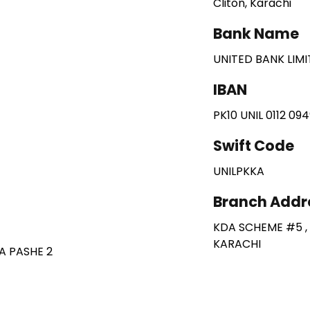
Cliton, Karachi
Bank Name
UNITED BANK LIM
IBAN
PK10 UNIL 0112 09
Swift Code
UNILPKKA
Branch Addr
KDA SCHEME #5 ,
KARACHI
A PASHE 2