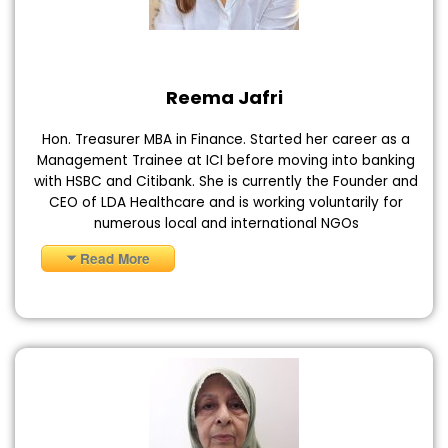
Reema Jafri
Hon. Treasurer MBA in Finance. Started her career as a
Management Trainee at ICI before moving into banking
with HSBC and Citibank. She is currently the Founder and
CEO of LDA Healthcare and is working voluntarily for
numerous local and international NGOs
Read More