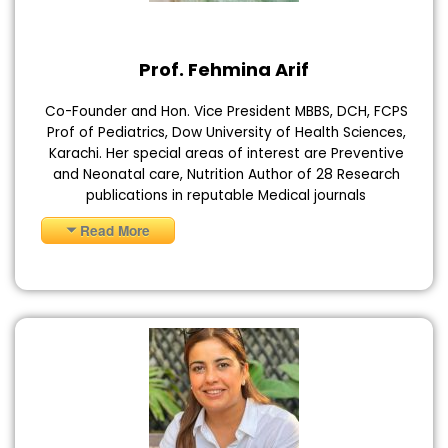
Prof. Fehmina Arif
Co-Founder and Hon. Vice President MBBS, DCH, FCPS
Prof of Pediatrics, Dow University of Health Sciences,
Karachi. Her special areas of interest are Preventive
and Neonatal care, Nutrition Author of 28 Research
publications in reputable Medical journals
Read More