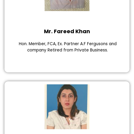
Mr. Fareed Khan
Hon. Member, FCA, Ex. Partner A.F Fergusons and
company Retired from Private Business.