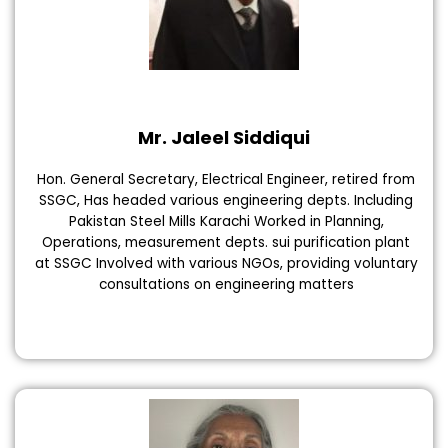
Mr. Jaleel Siddiqui
Hon. General Secretary, Electrical Engineer, retired from
SSGC, Has headed various engineering depts. Including
Pakistan Steel Mills Karachi Worked in Planning,
Operations, measurement depts. sui purification plant
at SSGC Involved with various NGOs, providing voluntary
consultations on engineering matters