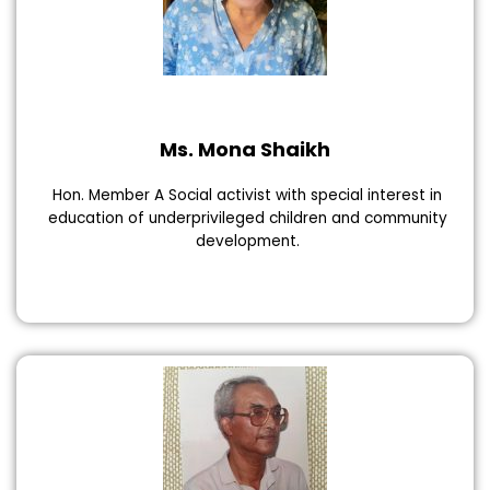
Ms. Mona Shaikh
Hon. Member A Social activist with special interest in
education of underprivileged children and community
development.