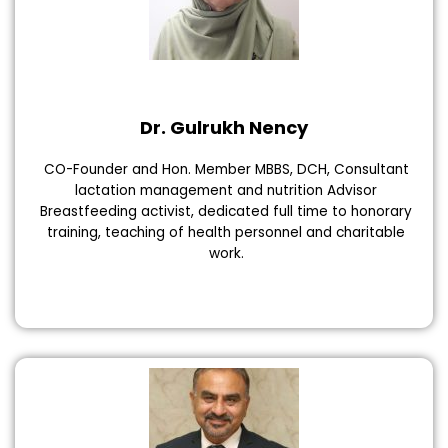
Dr. Gulrukh Nency
CO-Founder and Hon. Member MBBS, DCH, Consultant
lactation management and nutrition Advisor
Breastfeeding activist, dedicated full time to honorary
training, teaching of health personnel and charitable
work.