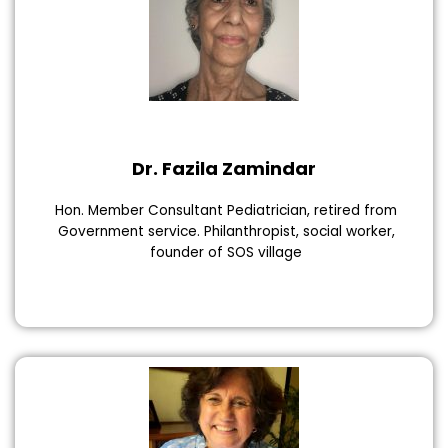
Dr. Fazila Zamindar
Hon. Member Consultant Pediatrician, retired from
Government service. Philanthropist, social worker,
founder of SOS village