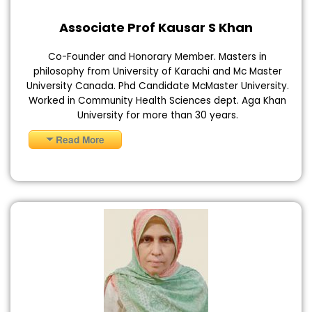
Associate Prof Kausar S Khan
Co-Founder and Honorary Member. Masters in
philosophy from University of Karachi and Mc Master
University Canada. Phd Candidate McMaster University.
Worked in Community Health Sciences dept. Aga Khan
University for more than 30 years.
Read More