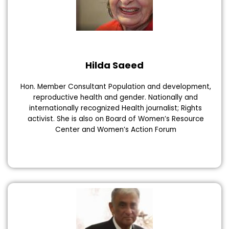
Hilda Saeed
Hon. Member Consultant Population and development,
reproductive health and gender. Nationally and
internationally recognized Health journalist; Rights
activist. She is also on Board of Women’s Resource
Center and Women’s Action Forum