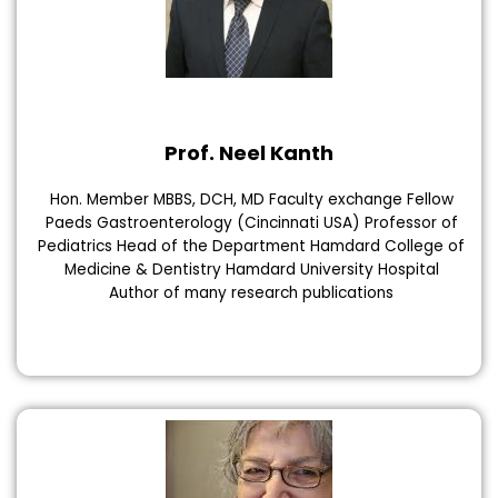
Prof. Neel Kanth
Hon. Member MBBS, DCH, MD Faculty exchange Fellow
Paeds Gastroenterology (Cincinnati USA) Professor of
Pediatrics Head of the Department Hamdard College of
Medicine & Dentistry Hamdard University Hospital
Author of many research publications