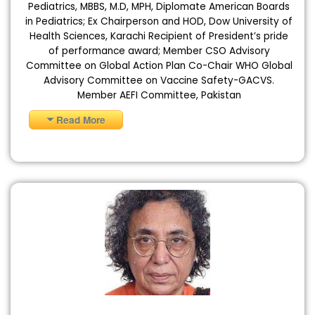
Pediatrics, MBBS, M.D, MPH, Diplomate American Boards
in Pediatrics; Ex Chairperson and HOD, Dow University of
Health Sciences, Karachi Recipient of President’s pride
of performance award; Member CSO Advisory
Committee on Global Action Plan Co-Chair WHO Global
Advisory Committee on Vaccine Safety-GACVS.
Member AEFI Committee, Pakistan
Read More