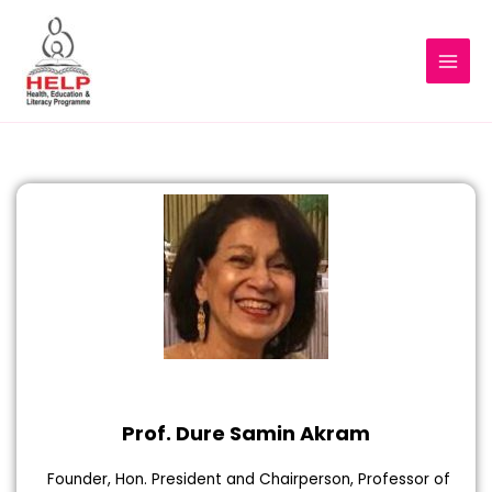
Prof. Dure Samin Akram
Founder, Hon. President and Chairperson, Professor of