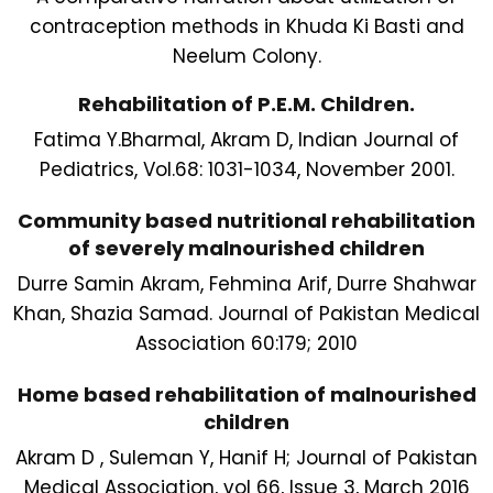
contraception methods in Khuda Ki Basti and
Neelum Colony.
Rehabilitation of P.E.M. Children.
Fatima Y.Bharmal, Akram D, Indian Journal of
Pediatrics, Vol.68: 1031-1034, November 2001.
Community based nutritional rehabilitation
of severely malnourished children
Durre Samin Akram, Fehmina Arif, Durre Shahwar
Khan, Shazia Samad. Journal of Pakistan Medical
Association 60:179; 2010
Home based rehabilitation of malnourished
children
Akram D , Suleman Y, Hanif H; Journal of Pakistan
Medical Association, vol 66, Issue 3, March 2016