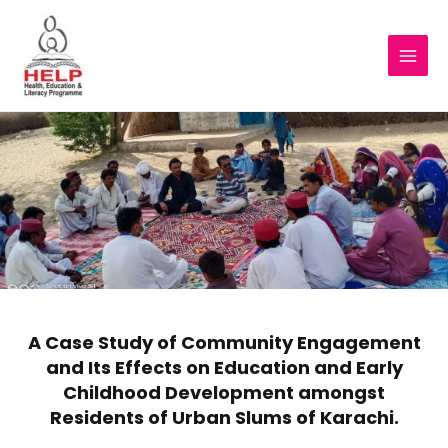
A Case Study of Community Engagement
and Its Effects on Education and Early
Childhood Development amongst
Residents of Urban Slums of Karachi.