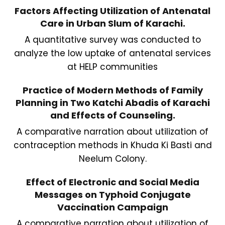
Factors Affecting Utilization of Antenatal
Care in Urban Slum of Karachi.
A quantitative survey was conducted to
analyze the low uptake of antenatal services
at HELP communities
Practice of Modern Methods of Family
Planning in Two Katchi Abadis of Karachi
and Effects of Counseling.
A comparative narration about utilization of
contraception methods in Khuda Ki Basti and
Neelum Colony.
Effect of Electronic and Social Media
Messages on Typhoid Conjugate
Vaccination Campaign
A comparative narration about utilization of