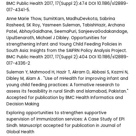
BMC Public Health 2017, 17(Suppl 2):474 DOI 10.1186/s12889-
017-4341-5.
Anne Marie Thow, SumitKarn, MadhuDevkota, Sabrina
Rasheed, SK Roy, Yasmeen Suleman, TabishHazir, Archana
Patel, AbhayGaidhane, SeemaPuri, SanjeevaGodakandage,
UpulSenarath, Michael J Dibley. Opportunities for
strengthening Infant and Young Child Feeding Policies in
South Asia: Insights from the SAIFRN Policy Analysis Project.
BMC Public Health 2017, 17(Suppl 2):404 DOI 10.1186/s12889-
017-4336-2
Suleman Y, Mahmood H, Hazir T, Akram D, Abbasi S, Kazmi N,
Dibley M, Alam A . "Use of mHealth for improving infant and
young child feeding practices: A formative research to
assess its feasibility in rural Sindh and Islamabad, Pakistan."
Accepted for publication by BMC Health Informatics and
Decision Making
Exploring opportunities to strengthen supportive
supervision of immunization services: A Case Study of EPI
Sindh. Manuscript accepted for publication in Journal of
Global Health