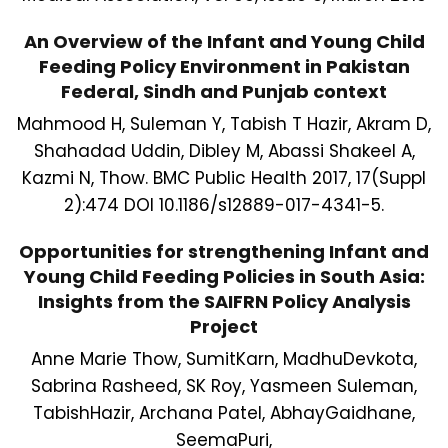
An Overview of the Infant and Young Child
Feeding Policy Environment in Pakistan
Federal, Sindh and Punjab context
Mahmood H, Suleman Y, Tabish T Hazir, Akram D,
Shahadad Uddin, Dibley M, Abassi Shakeel A,
Kazmi N, Thow. BMC Public Health 2017, 17(Suppl
2):474 DOI 10.1186/s12889-017-4341-5.
Opportunities for strengthening Infant and
Young Child Feeding Policies in South Asia:
Insights from the SAIFRN Policy Analysis
Project
Anne Marie Thow, SumitKarn, MadhuDevkota,
Sabrina Rasheed, SK Roy, Yasmeen Suleman,
TabishHazir, Archana Patel, AbhayGaidhane,
SeemaPuri,