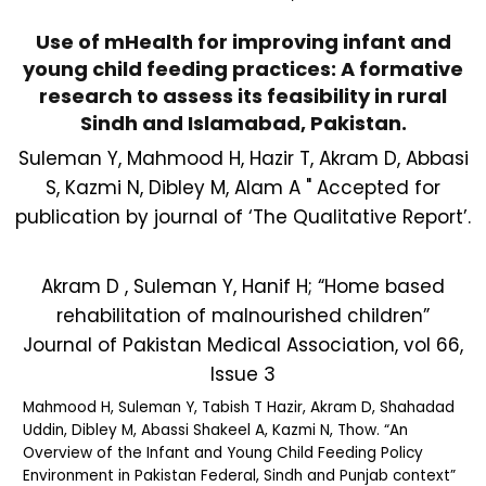
Use of mHealth for improving infant and
young child feeding practices: A formative
research to assess its feasibility in rural
Sindh and Islamabad, Pakistan.
Suleman Y, Mahmood H, Hazir T, Akram D, Abbasi
S, Kazmi N, Dibley M, Alam A " Accepted for
publication by journal of ‘The Qualitative Report’.
Akram D , Suleman Y, Hanif H; “Home based
rehabilitation of malnourished children”
Journal of Pakistan Medical Association, vol 66,
Issue 3
Mahmood H, Suleman Y, Tabish T Hazir, Akram D, Shahadad
Uddin, Dibley M, Abassi Shakeel A, Kazmi N, Thow. “An
Overview of the Infant and Young Child Feeding Policy
Environment in Pakistan Federal, Sindh and Punjab context”