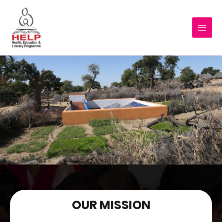
OUR MISSION