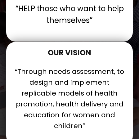
“HELP those who want to help
themselves”
OUR VISION
“Through needs assessment, to
design and implement
replicable models of health
promotion, health delivery and
education for women and
children”