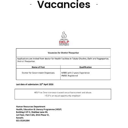
Vacancies