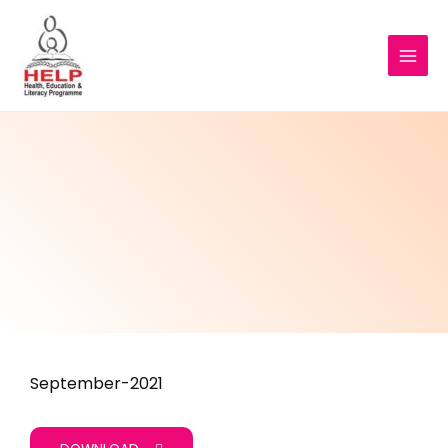
September-2021