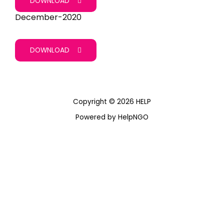
DOWNLOAD
December-2020
DOWNLOAD
Copyright © 2026 HELP
Powered by HelpNGO