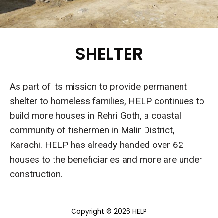
SHELTER
As part of its mission to provide permanent
shelter to homeless families, HELP continues to
build more houses in Rehri Goth, a coastal
community of fishermen in Malir District,
Karachi. HELP has already handed over 62
houses to the beneficiaries and more are under
construction.
Copyright © 2026 HELP