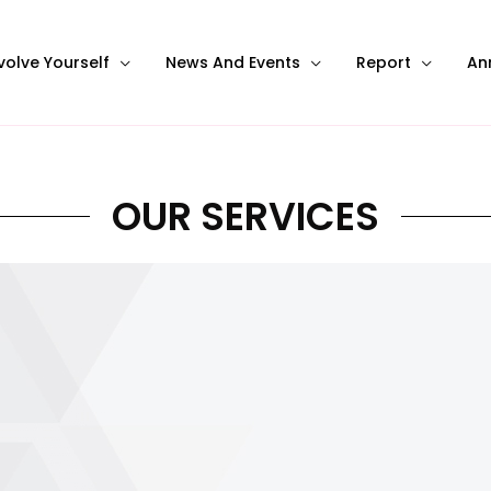
volve Yourself
News And Events
Report
An
OUR SERVICES