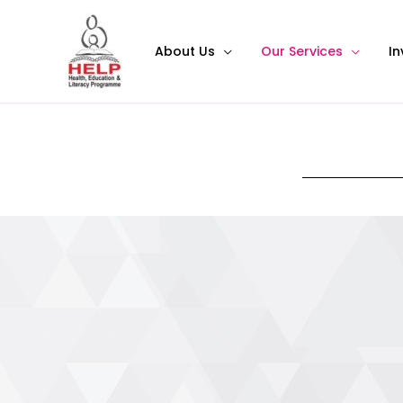
About Us
Our Services
In