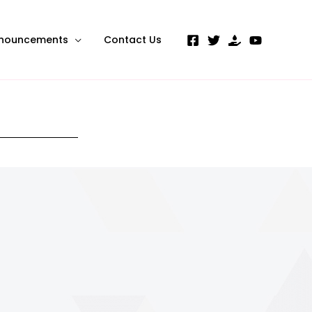
nouncements
Contact Us