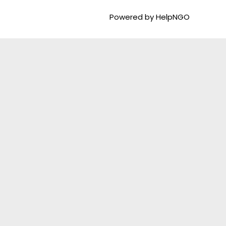
Powered by HelpNGO