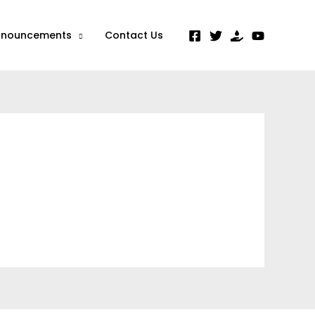
nnouncements
Contact Us