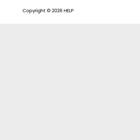
Copyright © 2026 HELP