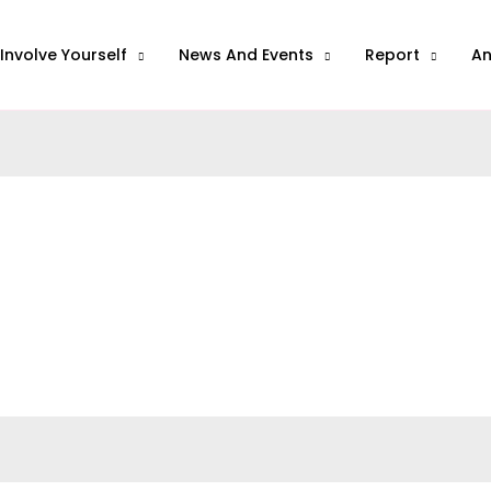
Involve Yourself
News And Events
Report
A