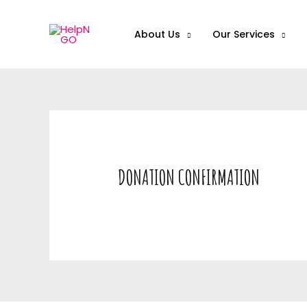
About Us
Our Services
DONATION CONFIRMATION