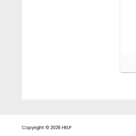
Copyright © 2026 HELP