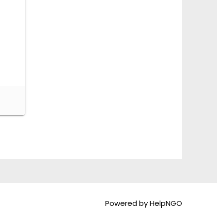
Powered by HelpNGO