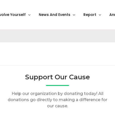
volve Yourself
News And Events
Report
An