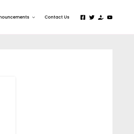
nouncements
Contact Us