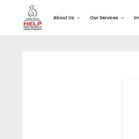
About Us
Our Services
In